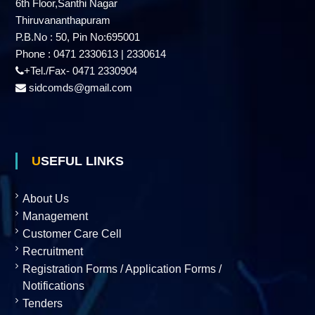
6th Floor,Santhi Nagar
d
Thiruvananthapuram
P.B.No : 50, Pin No:695001
Phone : 0471 2330613 | 2330614
u
+Tel./Fax- 0471 2330904
sidcomds@gmail.com
s
t
USEFUL LINKS
r
About Us
Management
Customer Care Cell
i
Recruitment
Registration Forms / Application Forms /
Notifications
e
Tenders