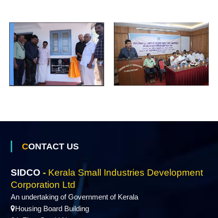
S
g
e
m
a
l
l
CONTACT US
I
SIDCO
-
Kerala Small Industries Development
Corporation Ltd
n
An undertaking of Government of Kerala
Housing Board Building