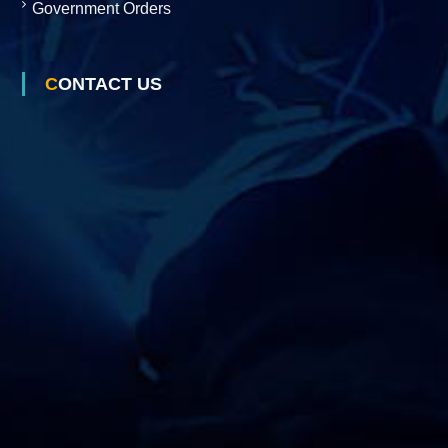
Government Orders
s
CONTACT US
D
e
v
e
l
o