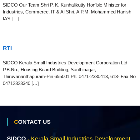
S
SIDCO Our Team Shri P. K. Kunhalikutty Hon'ble Minister for
g
Industries, Commerce, IT & AI Shri. A.P.M. Mohammed Hanish
e
IAS […]
m
a
RTI
SIDCO Kerala Small Industries Development Corporation Ltd
l
P.B.No., Housing Board Building, Santhinagar,
Thiruvananthapuram-Pin 695001 Ph: 0471-2330413, 613- Fax No
04712323340 […]
l
I
CONTACT US
n
SIDCO
-
Kerala Small Industries Development