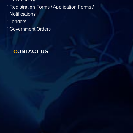
Registration Forms / Application Forms /
s
Notifications
Tenders
D
Government Orders
e
CONTACT US
v
e
l
o