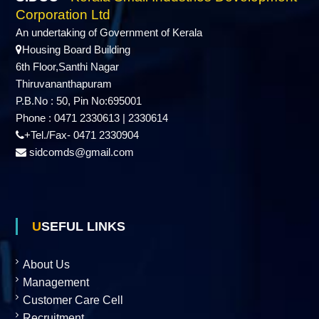
d
Corporation Ltd
An undertaking of Government of Kerala
Housing Board Building
u
6th Floor,Santhi Nagar
Thiruvananthapuram
P.B.No : 50, Pin No:695001
s
Phone : 0471 2330613 | 2330614
+Tel./Fax- 0471 2330904
t
sidcomds@gmail.com
r
USEFUL LINKS
i
About Us
Management
e
Customer Care Cell
Recruitment