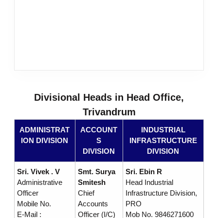
s
D
e
Divisional Heads in Head Office,
v
Trivandrum
ADMINISTRAT
ACCOUNT
INDUSTRIAL
e
ION DIVISION
S
INFRASTRUCTURE
DIVISION
DIVISION
l
Sri. Vivek . V
Smt. Surya
Sri. Ebin R
Administrative
Smitesh
Head Industrial
Officer
Chief
Infrastructure Division,
o
Mobile No.
Accounts
PRO
E-Mail :
Officer (I/C)
Mob No. 9846271600