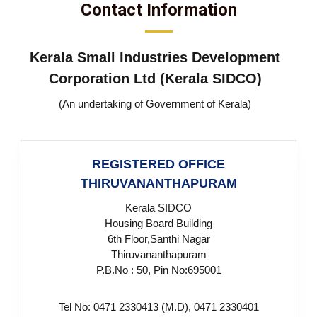
Contact Information
S
g
e
m
Kerala Small Industries Development
Corporation Ltd (Kerala SIDCO)
a
(An undertaking of Government of Kerala)
l
REGISTERED OFFICE
THIRUVANANTHAPURAM
l
Kerala SIDCO
Housing Board Building
I
6th Floor,Santhi Nagar
Thiruvananthapuram
P.B.No : 50, Pin No:695001
n
Tel No: 0471 2330413 (M.D), 0471 2330401