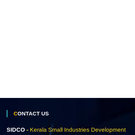
o
n
L
t
d
CONTACT US
SIDCO
-
Kerala Small Industries Development