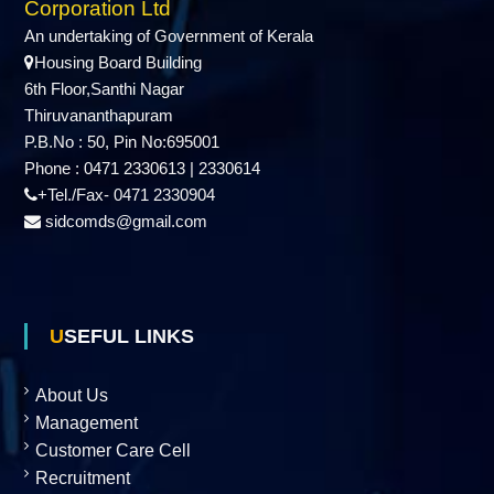
Corporation Ltd
An undertaking of Government of Kerala
Housing Board Building
6th Floor,Santhi Nagar
Thiruvananthapuram
P.B.No : 50, Pin No:695001
Phone : 0471 2330613 | 2330614
+Tel./Fax- 0471 2330904
sidcomds@gmail.com
USEFUL LINKS
About Us
Management
Customer Care Cell
Recruitment