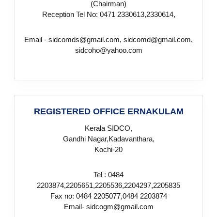
(Chairman)
d
Reception Tel No: 0471 2330613,2330614,
Email - sidcomds@gmail.com, sidcomd@gmail.com,
u
sidcoho@yahoo.com
s
t
REGISTERED OFFICE ERNAKULAM
Kerala SIDCO,
r
Gandhi Nagar,Kadavanthara,
Kochi-20
i
Tel : 0484
2203874,2205651,2205536,2204297,2205835
Fax no: 0484 2205077,0484 2203874
e
Email- sidcogm@gmail.com