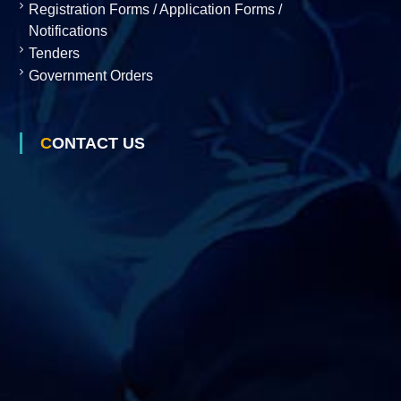
Registration Forms / Application Forms /
Notifications
Tenders
Government Orders
CONTACT US