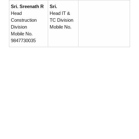
Sri. Sreenath R
Sri.
r
Head
Head IT &
Construction
TC Division
Division
Mobile No.
p
Mobile No.
9847730035
o
r
a
t
i