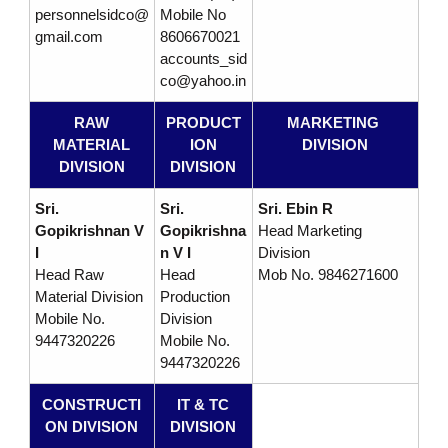
personnelsidco@
Mobile No
p
gmail.com
8606670021
accounts_sid
co@yahoo.in
m
RAW
PRODUCT
MARKETING
MATERIAL
ION
DIVISION
e
DIVISION
DIVISION
Sri.
Sri.
Sri. Ebin R
n
Gopikrishnan V
Gopikrishna
Head Marketing
I
n V I
Division
Head Raw
Head
Mob No. 9846271600
t
Material Division
Production
Mobile No.
Division
9447320226
Mobile No.
C
9447320226
CONSTRUCTI
IT & TC
o
ON DIVISION
DIVISION