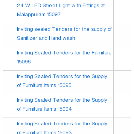
24 W LED Street Light with Fittings at
Malappuram 15097
Inviting sealed Tenders for the supply of
Sanitizer and Hand wash
Inviting Sealed Tenders for the Furniture
15096
Inviting Sealed Tenders for the Supply
of Furniture Items 15095
Inviting Sealed Tenders for the Supply
of Furniture Items 15094
Inviting Sealed Tenders for the Supply
of Furniture Items 15093