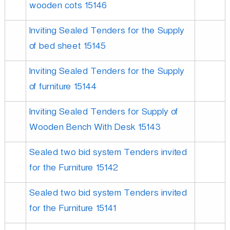
wooden cots 15146
Inviting Sealed Tenders for the Supply
of bed sheet 15145
Inviting Sealed Tenders for the Supply
of furniture 15144
Inviting Sealed Tenders for Supply of
Wooden Bench With Desk 15143
Sealed two bid system Tenders invited
for the Furniture 15142
Sealed two bid system Tenders invited
for the Furniture 15141