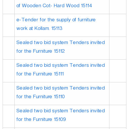
of Wooden Cot- Hard Wood 15114
e-Tender for the supply of furniture
work at Kollam. 15113
Sealed two bid system Tenders invited
for the Furniture 15112
Sealed two bid system Tenders invited
for the Furniture 15111
Sealed two bid system Tenders invited
for the Furniture 15110
Sealed two bid system Tenders invited
for the Furniture 15109