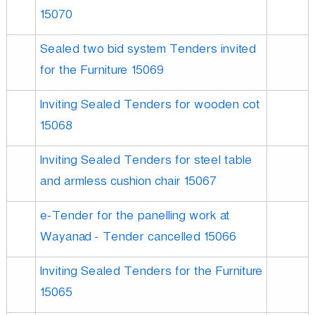
15070
Sealed two bid system Tenders invited
for the Furniture 15069
Inviting Sealed Tenders for wooden cot
15068
Inviting Sealed Tenders for steel table
and armless cushion chair 15067
e-Tender for the panelling work at
Wayanad - Tender cancelled 15066
Inviting Sealed Tenders for the Furniture
15065