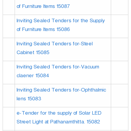
of Furniture Items 15087
Inviting Sealed Tenders for the Supply
of Furniture Items 15086
Inviting Sealed Tenders for-Steel
Cabinet 15085
Inviting Sealed Tenders for-Vacuum
claener 15084
Inviting Sealed Tenders for-Ophthalmic
lens 15083
e-Tender for the supply of Solar LED
Street Light at Pathanamthitta. 15082