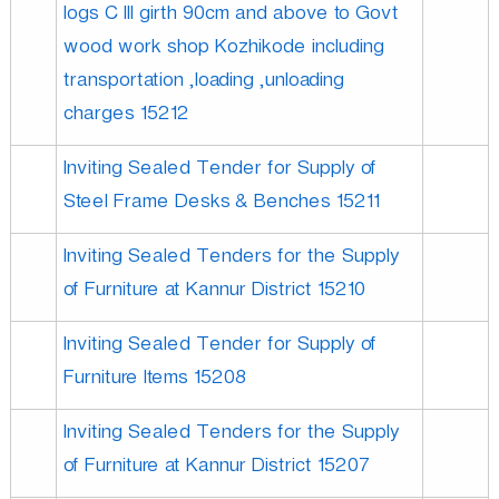
logs C III girth 90cm and above to Govt
wood work shop Kozhikode including
u
transportation ,loading ,unloading
charges 15212
s
Inviting Sealed Tender for Supply of
t
Steel Frame Desks & Benches 15211
Inviting Sealed Tenders for the Supply
r
of Furniture at Kannur District 15210
i
Inviting Sealed Tender for Supply of
Furniture Items 15208
e
Inviting Sealed Tenders for the Supply
of Furniture at Kannur District 15207
s