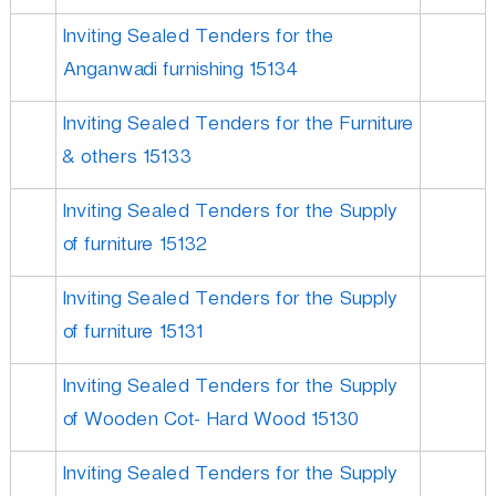
Inviting Sealed Tenders for the
Anganwadi furnishing 15134
Inviting Sealed Tenders for the Furniture
& others 15133
Inviting Sealed Tenders for the Supply
of furniture 15132
Inviting Sealed Tenders for the Supply
of furniture 15131
Inviting Sealed Tenders for the Supply
of Wooden Cot- Hard Wood 15130
Inviting Sealed Tenders for the Supply