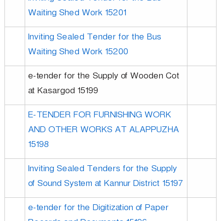
p
Waiting Shed Work 15201
m
Inviting Sealed Tender for the Bus
Waiting Shed Work 15200
e
e-tender for the Supply of Wooden Cot
at Kasargod 15199
n
E-TENDER FOR FURNISHING WORK
t
AND OTHER WORKS AT ALAPPUZHA
15198
C
Inviting Sealed Tenders for the Supply
of Sound System at Kannur District 15197
o
e-tender for the Digitization of Paper