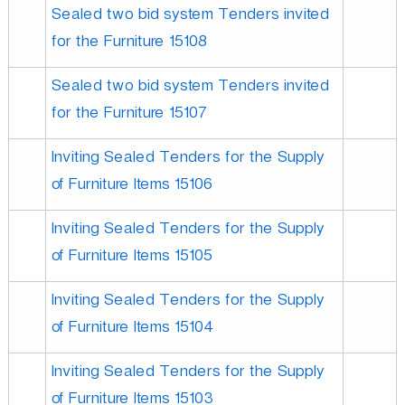
Sealed two bid system Tenders invited
for the Furniture 15108
Sealed two bid system Tenders invited
for the Furniture 15107
Inviting Sealed Tenders for the Supply
of Furniture Items 15106
Inviting Sealed Tenders for the Supply
of Furniture Items 15105
Inviting Sealed Tenders for the Supply
of Furniture Items 15104
Inviting Sealed Tenders for the Supply
of Furniture Items 15103