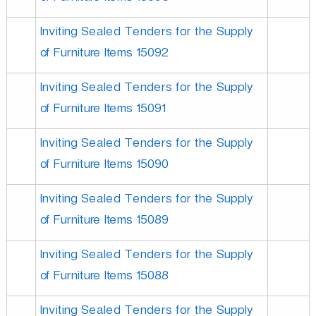
Inviting Sealed Tenders for the Supply
of Furniture Items 15092
Inviting Sealed Tenders for the Supply
of Furniture Items 15091
Inviting Sealed Tenders for the Supply
of Furniture Items 15090
Inviting Sealed Tenders for the Supply
of Furniture Items 15089
Inviting Sealed Tenders for the Supply
of Furniture Items 15088
Inviting Sealed Tenders for the Supply