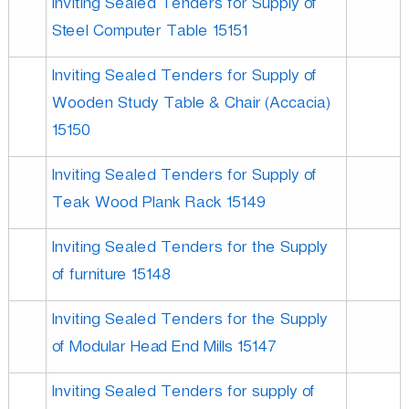
Inviting Sealed Tenders for Supply of
Steel Computer Table 15151
Inviting Sealed Tenders for Supply of
Wooden Study Table & Chair (Accacia)
15150
Inviting Sealed Tenders for Supply of
Teak Wood Plank Rack 15149
Inviting Sealed Tenders for the Supply
of furniture 15148
Inviting Sealed Tenders for the Supply
of Modular Head End Mills 15147
Inviting Sealed Tenders for supply of