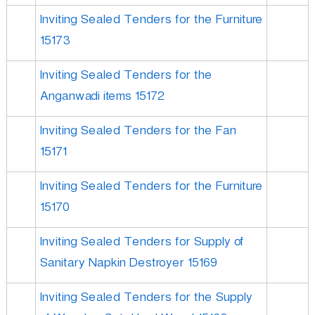
Inviting Sealed Tenders for the Furniture
15173
Inviting Sealed Tenders for the
Anganwadi items 15172
Inviting Sealed Tenders for the Fan
15171
Inviting Sealed Tenders for the Furniture
15170
Inviting Sealed Tenders for Supply of
Sanitary Napkin Destroyer 15169
Inviting Sealed Tenders for the Supply