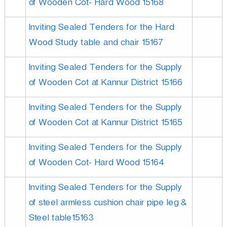
of Wooden Cot- Hard Wood 15168
Inviting Sealed Tenders for the Hard
Wood Study table and chair 15167
Inviting Sealed Tenders for the Supply
of Wooden Cot at Kannur District 15166
Inviting Sealed Tenders for the Supply
of Wooden Cot at Kannur District 15165
Inviting Sealed Tenders for the Supply
of Wooden Cot- Hard Wood 15164
Inviting Sealed Tenders for the Supply
of steel armless cushion chair pipe leg &
Steel table15163