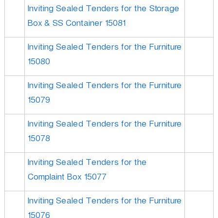
Inviting Sealed Tenders for the Storage
Box & SS Container 15081
Inviting Sealed Tenders for the Furniture
15080
Inviting Sealed Tenders for the Furniture
15079
Inviting Sealed Tenders for the Furniture
15078
Inviting Sealed Tenders for the
Complaint Box 15077
Inviting Sealed Tenders for the Furniture
15076