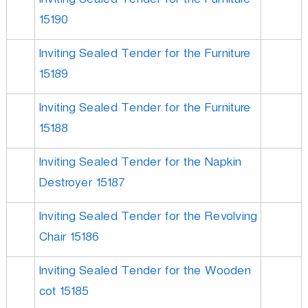
Inviting Sealed Tender for the Furniture
o
15190
n
Inviting Sealed Tender for the Furniture
15189
L
Inviting Sealed Tender for the Furniture
15188
t
Inviting Sealed Tender for the Napkin
Destroyer 15187
d
Inviting Sealed Tender for the Revolving
Chair 15186
Inviting Sealed Tender for the Wooden
cot 15185