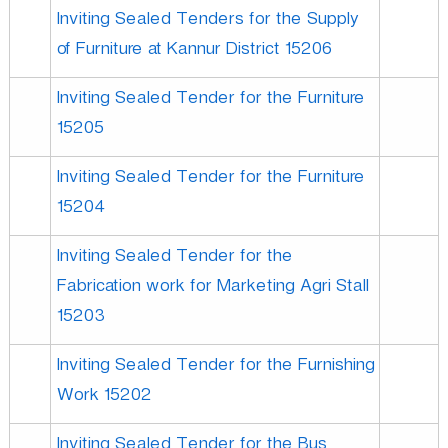
Inviting Sealed Tenders for the Supply
of Furniture at Kannur District 15206
D
Inviting Sealed Tender for the Furniture
e
15205
Inviting Sealed Tender for the Furniture
v
15204
e
Inviting Sealed Tender for the
Fabrication work for Marketing Agri Stall
l
15203
Inviting Sealed Tender for the Furnishing
o
Work 15202
Inviting Sealed Tender for the Bus