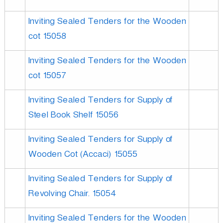
Inviting Sealed Tenders for the Wooden
cot 15058
Inviting Sealed Tenders for the Wooden
cot 15057
Inviting Sealed Tenders for Supply of
Steel Book Shelf 15056
Inviting Sealed Tenders for Supply of
Wooden Cot (Accaci) 15055
Inviting Sealed Tenders for Supply of
Revolving Chair. 15054
Inviting Sealed Tenders for the Wooden