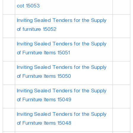
cot 15053
Inviting Sealed Tenders for the Supply
of furniture 15052
Inviting Sealed Tenders for the Supply
of Furniture Items 15051
Inviting Sealed Tenders for the Supply
of Furniture Items 15050
Inviting Sealed Tenders for the Supply
of Furniture Items 15049
Inviting Sealed Tenders for the Supply
of Furniture Items 15048