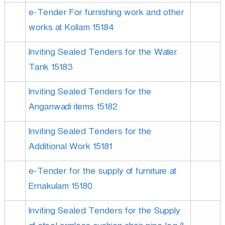
e-Tender For furnishing work and other
works at Kollam 15184
Inviting Sealed Tenders for the Water
Tank 15183
Inviting Sealed Tenders for the
Anganwadi items 15182
Inviting Sealed Tenders for the
Additional Work 15181
e-Tender for the supply of furniture at
Ernakulam 15180
Inviting Sealed Tenders for the Supply