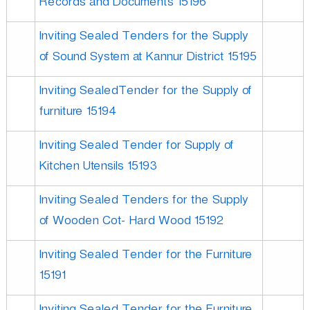
Records and Documents 15196
r
Inviting Sealed Tenders for the Supply
p
of Sound System at Kannur District 15195
Inviting SealedTender for the Supply of
o
furniture 15194
r
Inviting Sealed Tender for Supply of
Kitchen Utensils 15193
a
Inviting Sealed Tenders for the Supply
of Wooden Cot- Hard Wood 15192
t
Inviting Sealed Tender for the Furniture
i
15191