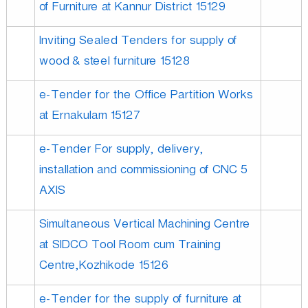
of Furniture at Kannur District 15129
Inviting Sealed Tenders for supply of
wood & steel furniture 15128
e-Tender for the Office Partition Works
at Ernakulam 15127
e-Tender For supply, delivery,
installation and commissioning of CNC 5
AXIS
Simultaneous Vertical Machining Centre
at SIDCO Tool Room cum Training
Centre,Kozhikode 15126
e-Tender for the supply of furniture at