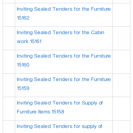
Inviting Sealed Tenders for the Furniture
15162
Inviting Sealed Tenders for the Cabin
work 15161
Inviting Sealed Tenders for the Furniture
15160
Inviting Sealed Tenders for the Furniture
15159
Inviting Sealed Tenders for Supply of
Furniture Items 15158
Inviting Sealed Tenders for supply of