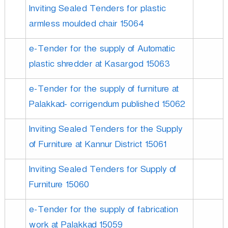
Inviting Sealed Tenders for plastic
armless moulded chair 15064
e-Tender for the supply of Automatic
plastic shredder at Kasargod 15063
e-Tender for the supply of furniture at
Palakkad- corrigendum published 15062
Inviting Sealed Tenders for the Supply
of Furniture at Kannur District 15061
Inviting Sealed Tenders for Supply of
Furniture 15060
e-Tender for the supply of fabrication
work at Palakkad 15059