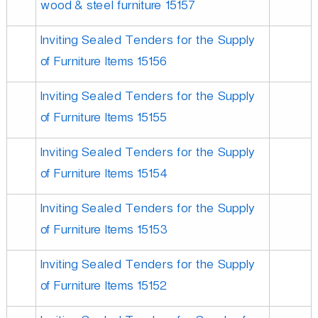
wood & steel furniture 15157
Inviting Sealed Tenders for the Supply
of Furniture Items 15156
Inviting Sealed Tenders for the Supply
of Furniture Items 15155
Inviting Sealed Tenders for the Supply
of Furniture Items 15154
Inviting Sealed Tenders for the Supply
of Furniture Items 15153
Inviting Sealed Tenders for the Supply
of Furniture Items 15152