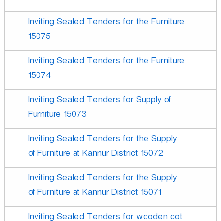
Inviting Sealed Tenders for the Furniture
15075
Inviting Sealed Tenders for the Furniture
15074
Inviting Sealed Tenders for Supply of
Furniture 15073
Inviting Sealed Tenders for the Supply
of Furniture at Kannur District 15072
Inviting Sealed Tenders for the Supply
of Furniture at Kannur District 15071
Inviting Sealed Tenders for wooden cot