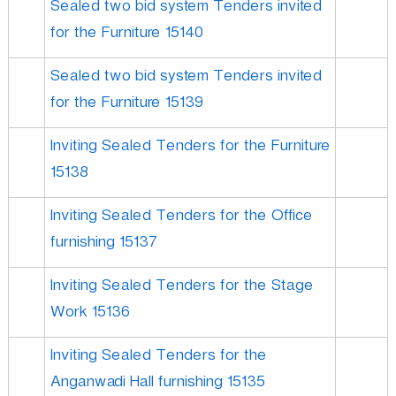
Sealed two bid system Tenders invited
for the Furniture 15140
Sealed two bid system Tenders invited
for the Furniture 15139
Inviting Sealed Tenders for the Furniture
15138
Inviting Sealed Tenders for the Office
furnishing 15137
Inviting Sealed Tenders for the Stage
Work 15136
Inviting Sealed Tenders for the
Anganwadi Hall furnishing 15135