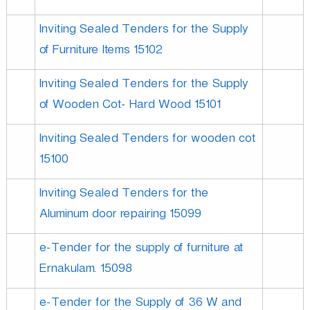
Inviting Sealed Tenders for the Supply
of Furniture Items 15102
Inviting Sealed Tenders for the Supply
of Wooden Cot- Hard Wood 15101
Inviting Sealed Tenders for wooden cot
15100
Inviting Sealed Tenders for the
Aluminum door repairing 15099
e-Tender for the supply of furniture at
Ernakulam. 15098
e-Tender for the Supply of 36 W and