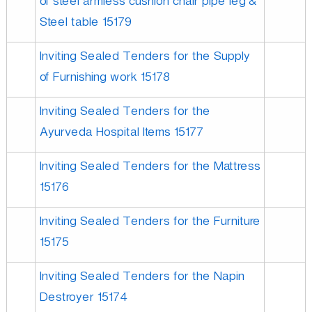
of steel armless cushion chair pipe leg &
Steel table 15179
Inviting Sealed Tenders for the Supply
of Furnishing work 15178
Inviting Sealed Tenders for the
Ayurveda Hospital Items 15177
Inviting Sealed Tenders for the Mattress
15176
Inviting Sealed Tenders for the Furniture
15175
Inviting Sealed Tenders for the Napin
Destroyer 15174