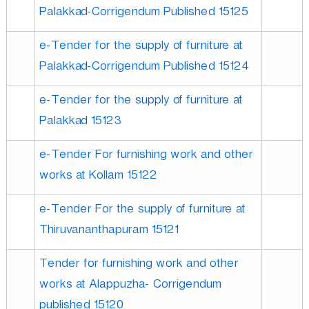
Palakkad-Corrigendum Published 15125
e-Tender for the supply of furniture at
Palakkad-Corrigendum Published 15124
e-Tender for the supply of furniture at
Palakkad 15123
e-Tender For furnishing work and other
works at Kollam 15122
e-Tender For the supply of furniture at
Thiruvananthapuram 15121
Tender for furnishing work and other
works at Alappuzha- Corrigendum
published 15120