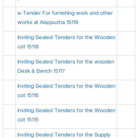
e-Tender For furnishing work and other
works at Alappuzha 15119
Inviting Sealed Tenders for the Wooden
cot 15118
Inviting Sealed Tenders for the wooden
Desk & Bench 15117
Inviting Sealed Tenders for the Wooden
cot 15116
Inviting Sealed Tenders for the Wooden
cot 15115
Inviting Sealed Tenders for the Supply