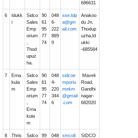
686631
6
Idukk
Sidco
90
048
sse.tdp
Anakoo
i
Sales
61
6-
a@gm
du Jn.
Emp
95
222
ail.com
Thodup
orium
77
889
uzha,Id
,
74
9
ukki
Thod
-685584
upuz
ha.
7
Erna
Sidco
90
048
sidcoe
Maveli
kula
Sales
61
4-
mporiu
Road,
m
Emp
95
220
mekm
Gandhi
orium
77
344
@gmail
nagar-
,
74
6
.com
682020
Erna
kula
m
8
Thris
Sidco
99
048
smcoll
SIDCO