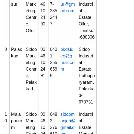
sur
Mark
46
7-
ur@gm
Industri
eting
10
235
ail.com
al
Centr
24
244
Estate ,
e,
90
7
Ollur,
Ollur
Thrissur
-680306
9
Palak
Sidco
99
049
pkdsid
Sidco
kad
Mark
46
1-
co@g
Industri
eting
10
255
mail.co
al
Centr
24
659
m
Estate ,
e,
91
5
Puthupa
Palak
ryaram,
kad
Palakka
d-
678731
1
Mala
Sidco
99
048
sidcom
Industri
0
ppura
Mark
46
3-
anjeri@
al
m
eting
10
276
gmail.c
Estate ,
Centr
24
610
om
Manjeri,