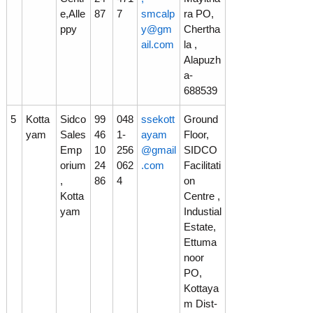
e,Alle
87
7
smcalp
ra PO,
ppy
y@gm
Chertha
o
ail.com
la ,
Alapuzh
a-
n
688539
5
Kotta
Sidco
99
048
ssekott
Ground
L
yam
Sales
46
1-
ayam
Floor,
Emp
10
256
@gmail
SIDCO
orium
24
062
.com
Facilitati
t
,
86
4
on
Kotta
Centre ,
yam
Industial
d
Estate,
Ettuma
noor
PO,
Kottaya
m Dist-