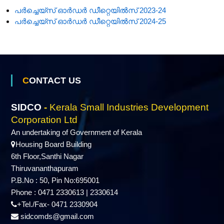
പർച്ചെയ്‌സ് ഓർഡർ ഡീറ്റെയിൽസ് 2023-24
പർച്ചെയ്‌സ് ഓർഡർ ഡീറ്റെയിൽസ് 2024-25
CONTACT US
SIDCO
-
Kerala Small Industries Development
Corporation Ltd
An undertaking of Government of Kerala
Housing Board Building
6th Floor,Santhi Nagar
Thiruvananthapuram
P.B.No : 50, Pin No:695001
Phone : 0471 2330613 | 2330614
+Tel./Fax- 0471 2330904
sidcomds@gmail.com