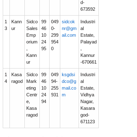
d-
673592
1
Kann
Sidco
99
049
sidcok
Industri
3
ur
Sales
46
0-
nr@gm
al
Emp
10
299
ail.com
Estate,
orium
24
954
Palayad
,
95
0
,
Kann
Kannur
ur
-670661
1
Kasa
Sidco
99
049
ksgdsi
Industri
4
ragod
Mark
46
94-
dco@g
al
eting
10
255
mail.co
Estate,
Centr
24
931
m
Vidhya
e,
94
Nagar,
Kasa
Kasara
ragod
god-
671123