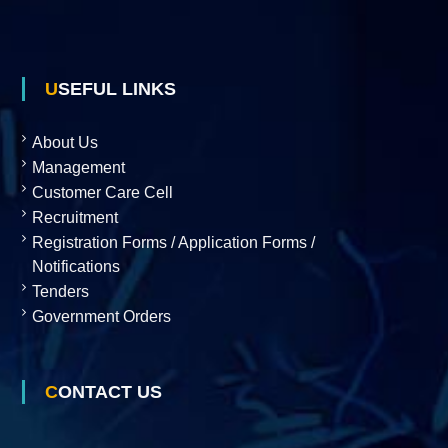
USEFUL LINKS
About Us
Management
Customer Care Cell
Recruitment
Registration Forms / Application Forms /
Notifications
Tenders
Government Orders
CONTACT US