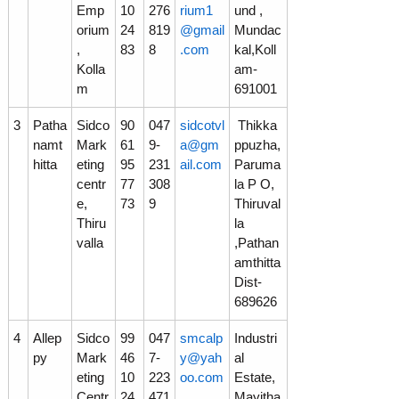
Emp
10
276
rium1
und ,
orium
24
819
@gmail
Mundac
r
,
83
8
.com
kal,Koll
Kolla
am-
m
691001
p
3
Patha
Sidco
90
047
sidcotvl
Thikka
namt
Mark
61
9-
a@gm
ppuzha,
o
hitta
eting
95
231
ail.com
Paruma
centr
77
308
la P O,
e,
73
9
Thiruval
r
Thiru
la
valla
,Pathan
amthitta
a
Dist-
689626
t
4
Allep
Sidco
99
047
smcalp
Industri
py
Mark
46
7-
y@yah
al
eting
10
223
oo.com
Estate,
i
Centr
24
471
,
Mayitha