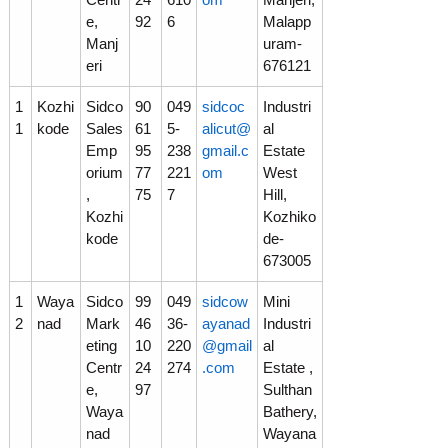
e,
92
6
Malapp
Manj
uram-
eri
676121
1
Kozhi
Sidco
90
049
sidcoc
Industri
1
kode
Sales
61
5-
alicut@
al
Emp
95
238
gmail.c
Estate
orium
77
221
om
West
,
75
7
Hill,
Kozhi
Kozhiko
kode
de-
673005
1
Waya
Sidco
99
049
sidcow
Mini
2
nad
Mark
46
36-
ayanad
Industri
eting
10
220
@gmail
al
Centr
24
274
.com
Estate ,
e,
97
Sulthan
Waya
Bathery,
nad
Wayana