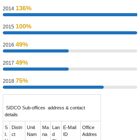
136%
s
2014
100%
2015
D
49%
2016
e
49%
2017
v
75%
2018
e
SIDCO Sub-offices address & contact
l
details
S
Distri
Unit
Ma
Lan
E-Mail
Office
o
l.
ct
Nam
na
d
ID
Addres