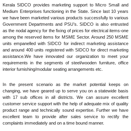
S
Kerala SIDCO provides marketing support to Micro Small and
g
Medium Enterprises functioning in the State. Since last 10 years
e
we have been marketed various products successfully to various
m
Government Departments and PSU’s. SIDCO is also entrusted
as the nodal agency for the fixing of prices for electrical items-one
among the reserved items for MSME Sector. Around 250 MSME
a
units empanelled with SIDCO for indirect marketing assistance
and around 400 units registered with SIDCO for direct marketing
assistance.We have innovated our organization to meet your
l
requirements in the segments of steel/wooden furniture, office
interior furnishing/modular seating arrangements etc.
l
In the present scenario as the market potential keeps on
changing, we have geared up to serve you on a statewide basis
with 17 sub offices in all districts. We can assure excellent
I
customer service support with the help of adequate mix of quality
product range and technically sound expertise. Further we have
excellent team to provide after sales service to rectify the
n
complaints immediately and on a time bound manner.