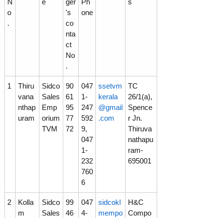
N
e
ger
Ph
s
o
's
one
p
.
co
nta
ct
m
No
.
e
1
Thiru
Sidco
90
047
ssetvm
TC
vana
Sales
61
1-
kerala
26/1(a),
nthap
Emp
95
247
@gmail
Spence
n
uram
orium
77
592
.com
r Jn.
TVM
72
9,
Thiruva
047
nathapu
t
1-
ram-
232
695001
760
C
6
2
Kolla
Sidco
99
047
sidcokl
H&C
o
m
Sales
46
4-
mempo
Compo