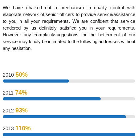
d
We have chalked out a mechanism in quality control with
elaborate network of senior officers to provide service/assistance
to you in all your requirements. We are confident that service
u
rendered by us definitely satisfied you in your requirements.
However any complaint/suggestions for the betterment of our
service may kindly be intimated to the following addresses without
s
any hesitation.
t
50%
2010
r
74%
2011
i
93%
2012
e
110%
2013