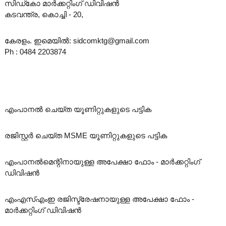
സിഡ്‌കോ മാർക്കറ്റിംഗ് ഡിവിഷൻ
കടവന്ത്ര, കൊച്ചി - 20,
കേരളം. ഇമെയിൽ: sidcomktg@gmail.com
Ph : 0484 2203874
എംപാനൽ ചെയ്ത യൂണിറ്റുകളുടെ പട്ടിക
രജിസ്റ്റർ ചെയ്ത MSME യൂണിറ്റുകളുടെ പട്ടിക
എംപാനൽമെന്റിനായുള്ള അപേക്ഷാ ഫോം - മാർക്കറ്റിംഗ്
ഡിവിഷൻ
എംഎസ്എംഇ രജിസ്ട്രേഷനായുള്ള അപേക്ഷാ ഫോം -
മാർക്കറ്റിംഗ് ഡിവിഷൻ