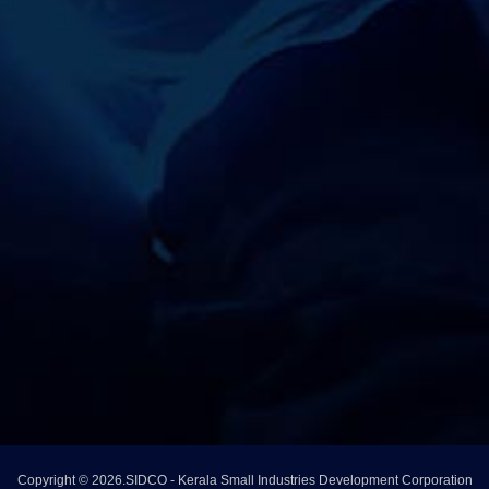
Copyright © 2026.SIDCO - Kerala Small Industries Development Corporation