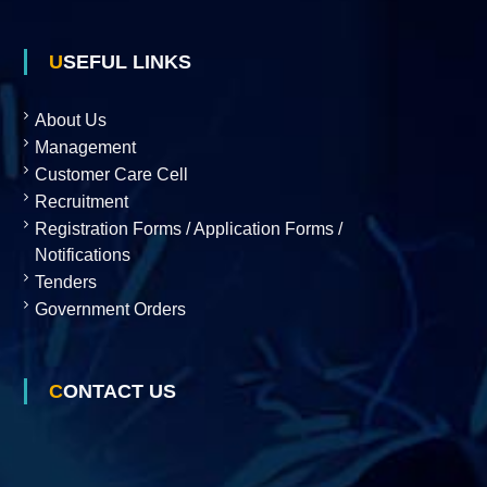
p
USEFUL LINKS
m
About Us
Management
Customer Care Cell
e
Recruitment
Registration Forms / Application Forms /
n
Notifications
Tenders
Government Orders
t
C
CONTACT US
o