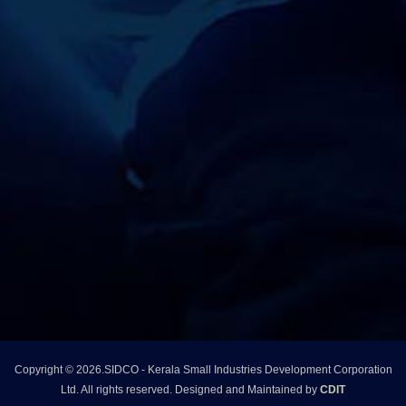
r
p
o
r
a
t
Copyright © 2026.SIDCO - Kerala Small Industries Development Corporation
i
Ltd. All rights reserved. Designed and Maintained by
CDIT