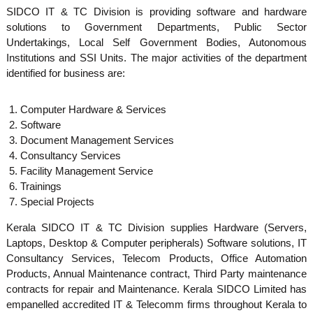
S
SIDCO IT & TC Division is providing software and hardware
g
solutions to Government Departments, Public Sector
e
Undertakings, Local Self Government Bodies, Autonomous
m
Institutions and SSI Units. The major activities of the department
identified for business are:
a
Computer Hardware & Services
Software
Document Management Services
l
Consultancy Services
Facility Management Service
Trainings
l
Special Projects
Kerala SIDCO IT & TC Division supplies Hardware (Servers,
I
Laptops, Desktop & Computer peripherals) Software solutions, IT
Consultancy Services, Telecom Products, Office Automation
Products, Annual Maintenance contract, Third Party maintenance
n
contracts for repair and Maintenance. Kerala SIDCO Limited has
empanelled accredited IT & Telecomm firms throughout Kerala to