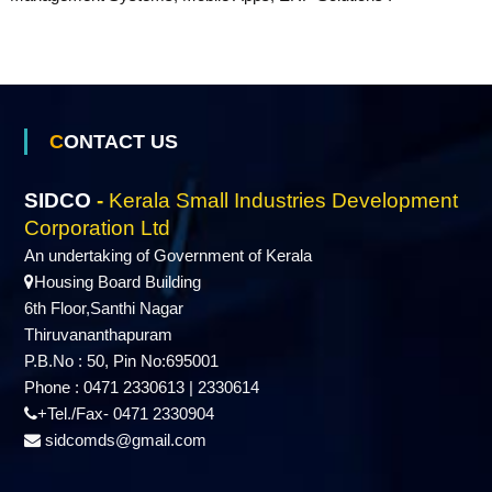
s
D
CONTACT US
e
SIDCO
-
Kerala Small Industries Development
Corporation Ltd
v
An undertaking of Government of Kerala
Housing Board Building
6th Floor,Santhi Nagar
e
Thiruvananthapuram
P.B.No : 50, Pin No:695001
l
Phone : 0471 2330613 | 2330614
+Tel./Fax- 0471 2330904
sidcomds@gmail.com
o