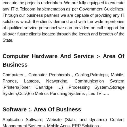
execute the projects undertaken. We are fully equipped to execute
d
any IT & Telecom implementation as per Government Guidelines.
Through our business partners we are capable of providing any IT
solutions which the clients demand and with the wide repertories
u
of qualified service personnel we can provided on call support for
all over future clients located through the length and breadth of the
State.
s
Computer Hardware And Service :- Area Of
t
Business
Computers , Computer Peripherals , Cabling,Palmtops, Mobile-
r
Phones, Laptops, Networking, Communication System
,Printers(Toner, Cartridge …) ,Processing System,Storage
System,Cctv,Bio Metrics Punching Systems , Led Tv …..
i
Software :- Area Of Business
e
Application Software, Website (Static and dynamic) Content
Management Systems, Mobile Apps, ERP Solutions .