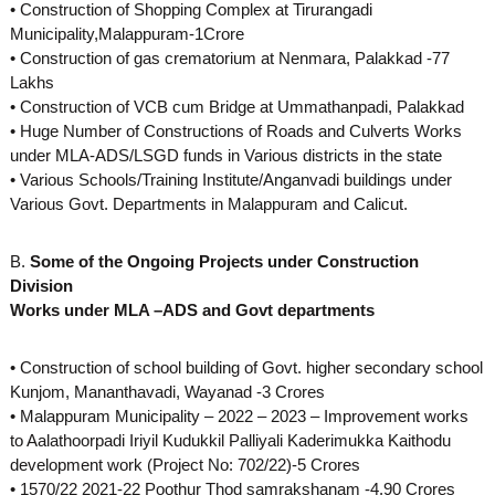
• Construction of Shopping Complex at Tirurangadi
s
Municipality,Malappuram-1Crore
• Construction of gas crematorium at Nenmara, Palakkad -77
Lakhs
D
• Construction of VCB cum Bridge at Ummathanpadi, Palakkad
• Huge Number of Constructions of Roads and Culverts Works
under MLA-ADS/LSGD funds in Various districts in the state
e
• Various Schools/Training Institute/Anganvadi buildings under
Various Govt. Departments in Malappuram and Calicut.
v
B.
Some of the Ongoing Projects under Construction
Division
Works under MLA –ADS and Govt departments
e
• Construction of school building of Govt. higher secondary school
l
Kunjom, Mananthavadi, Wayanad -3 Crores
• Malappuram Municipality – 2022 – 2023 – Improvement works
to Aalathoorpadi Iriyil Kudukkil Palliyali Kaderimukka Kaithodu
o
development work (Project No: 702/22)-5 Crores
• 1570/22 2021-22 Poothur Thod samrakshanam -4.90 Crores