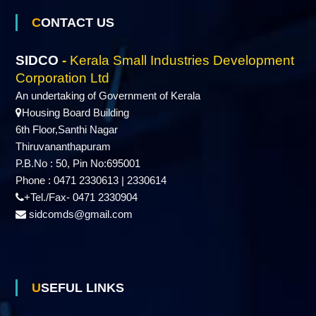
CONTACT US
r
SIDCO
-
Kerala Small Industries Development
p
Corporation Ltd
An undertaking of Government of Kerala
Housing Board Building
o
6th Floor,Santhi Nagar
Thiruvananthapuram
P.B.No : 50, Pin No:695001
r
Phone : 0471 2330613 | 2330614
+Tel./Fax- 0471 2330904
a
sidcomds@gmail.com
t
USEFUL LINKS
i