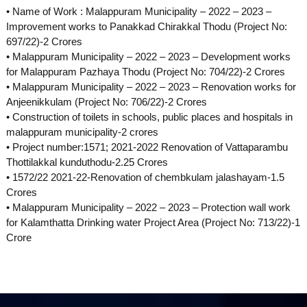
• Name of Work : Malappuram Municipality – 2022 – 2023 –
p
Improvement works to Panakkad Chirakkal Thodu (Project No:
697/22)-2 Crores
• Malappuram Municipality – 2022 – 2023 – Development works
m
for Malappuram Pazhaya Thodu (Project No: 704/22)-2 Crores
• Malappuram Municipality – 2022 – 2023 – Renovation works for
Anjeenikkulam (Project No: 706/22)-2 Crores
e
• Construction of toilets in schools, public places and hospitals in
malappuram municipality-2 crores
• Project number:1571; 2021-2022 Renovation of Vattaparambu
n
Thottilakkal kunduthodu-2.25 Crores
• 1572/22 2021-22-Renovation of chembkulam jalashayam-1.5
Crores
t
• Malappuram Municipality – 2022 – 2023 – Protection wall work
for Kalamthatta Drinking water Project Area (Project No: 713/22)-1
Crore
C
o