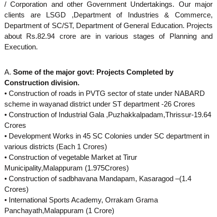
/ Corporation and other Government Undertakings. Our major
d
clients are LSGD ,Department of Industries & Commerce,
Department of SC/ST, Department of General Education. Projects
about Rs.82.94 crore are in various stages of Planning and
u
Execution.
s
A.
Some of the major govt: Projects Completed by
Construction division.
• Construction of roads in PVTG sector of state under NABARD
t
scheme in wayanad district under ST department -26 Crores
• Construction of Industrial Gala ,Puzhakkalpadam,Thrissur-19.64
Crores
r
• Development Works in 45 SC Colonies under SC department in
various districts (Each 1 Crores)
• Construction of vegetable Market at Tirur
i
Municipality,Malappuram (1.975Crores)
• Construction of sadbhavana Mandapam, Kasaragod –(1.4
Crores)
e
• International Sports Academy, Orrakam Grama
Panchayath,Malappuram (1 Crore)