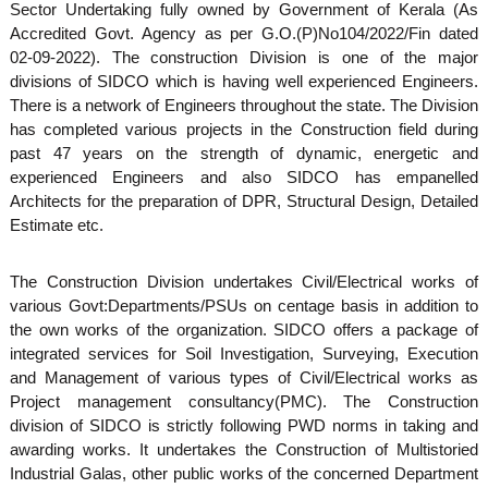
Sector Undertaking fully owned by Government of Kerala (As
S
g
Accredited Govt. Agency as per G.O.(P)No104/2022/Fin dated
e
02-09-2022). The construction Division is one of the major
divisions of SIDCO which is having well experienced Engineers.
m
There is a network of Engineers throughout the state. The Division
has completed various projects in the Construction field during
past 47 years on the strength of dynamic, energetic and
a
experienced Engineers and also SIDCO has empanelled
Architects for the preparation of DPR, Structural Design, Detailed
l
Estimate etc.
The Construction Division undertakes Civil/Electrical works of
l
various Govt:Departments/PSUs on centage basis in addition to
the own works of the organization. SIDCO offers a package of
integrated services for Soil Investigation, Surveying, Execution
I
and Management of various types of Civil/Electrical works as
Project management consultancy(PMC). The Construction
division of SIDCO is strictly following PWD norms in taking and
n
awarding works. It undertakes the Construction of Multistoried
Industrial Galas, other public works of the concerned Department