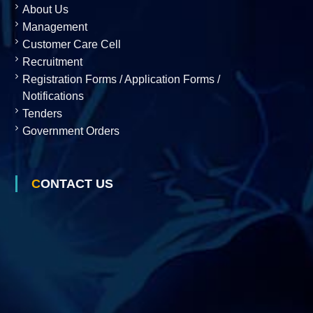
About Us
Management
o
Customer Care Cell
Recruitment
n
Registration Forms / Application Forms /
Notifications
Tenders
L
Government Orders
t
CONTACT US
d